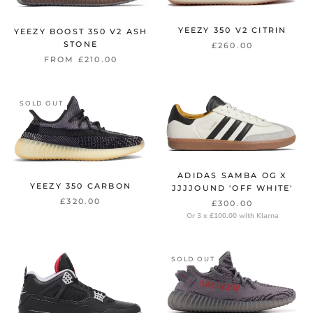
YEEZY 350 V2 CITRIN
YEEZY BOOST 350 V2 ASH
STONE
£260.00
FROM £210.00
SOLD OUT
ADIDAS SAMBA OG X
YEEZY 350 CARBON
JJJJOUND 'OFF WHITE'
£320.00
£300.00
Or 3 x £100.00 with Klarna
SOLD OUT