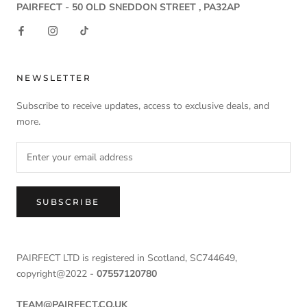
PAIRFECT - 50 OLD SNEDDON STREET , PA32AP
NEWSLETTER
Subscribe to receive updates, access to exclusive deals, and
more.
SUBSCRIBE
PAIRFECT LTD is registered in Scotland, SC744649,
copyright@2022 -
07557120780
TEAM@PAIRFECT.CO.UK