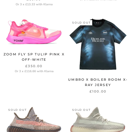
Or 3 x £13.33 with Klarna
SOLD OUT
ZOOM FLY SP TULIP PINK X
OFF-WHITE
£350.00
Or 3 x £116.66 with Klarna
UMBRO X BOILER ROOM X-
RAY JERSEY
£100.00
SOLD OUT
SOLD OUT