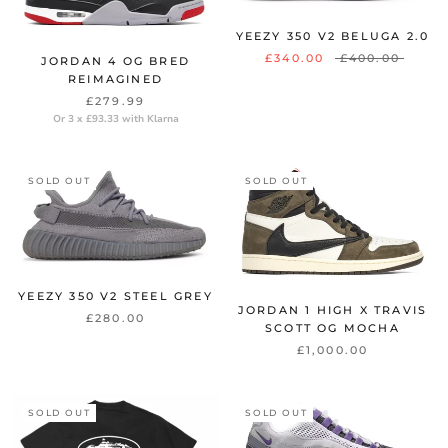
YEEZY 350 V2 BELUGA 2.0
£340.00
£400.00
JORDAN 4 OG BRED
REIMAGINED
£279.99
Or 3 x £93.33 with Klarna
SOLD OUT
SOLD OUT
YEEZY 350 V2 STEEL GREY
JORDAN 1 HIGH X TRAVIS
£280.00
SCOTT OG MOCHA
£1,000.00
SOLD OUT
SOLD OUT