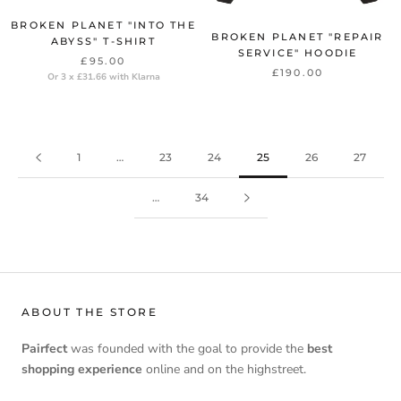
BROKEN PLANET "INTO THE
BROKEN PLANET "REPAIR
ABYSS" T-SHIRT
SERVICE" HOODIE
£95.00
£190.00
Or 3 x £31.66 with Klarna
1
…
23
24
25
26
27
…
34
ABOUT THE STORE
Pairfect
was founded with the goal to provide the
best
shopping experience
online and on the highstreet.