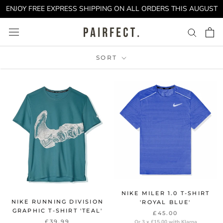
Skip
ENJOY FREE EXPRESS SHIPPING ON ALL ORDERS THIS AUGUST
to
content
SORT
NIKE MILER 1.0 T-SHIRT
NIKE RUNNING DIVISION
'ROYAL BLUE'
GRAPHIC T-SHIRT 'TEAL'
£45.00
£39.99
Or 3 x £15.00 with Klarna