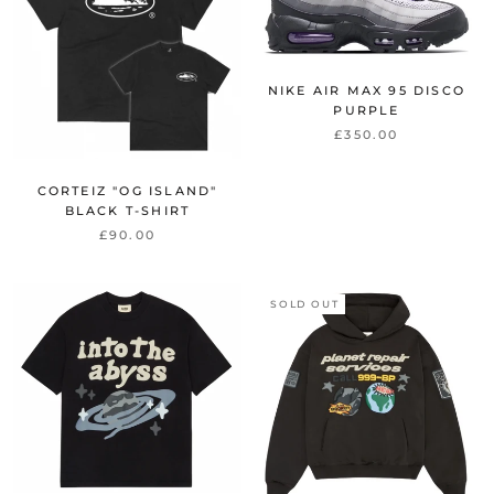
NIKE AIR MAX 95 DISCO
PURPLE
£350.00
CORTEIZ "OG ISLAND"
BLACK T-SHIRT
£90.00
SOLD OUT