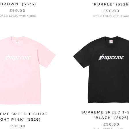
'BROWN' (SS26)
'PURPLE' (SS26
£90.00
£90.00
Or 3 x £30.00 with Klarna
Or 3 x £30.00 with Klarn
SUPREME SPEED T-
EME SPEED T-SHIRT
'BLACK' (SS26)
IGHT PINK' (SS26)
£90.00
£90.00