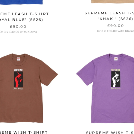
SUPREME LEASH T-
EME LEASH T-SHIRT
'KHAKI' (SS26)
OYAL BLUE' (SS26)
£90.00
£90.00
Or 3 x £30.00 with Klarn
Or 3 x £30.00 with Klarna
REME WISH T-SHIRT
SUPREME WISH T-S