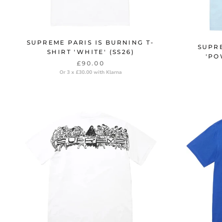
SUPREME PARIS IS BURNING T-
SUPR
SHIRT 'WHITE' (SS26)
'PO
£90.00
Or 3 x £30.00 with Klarna