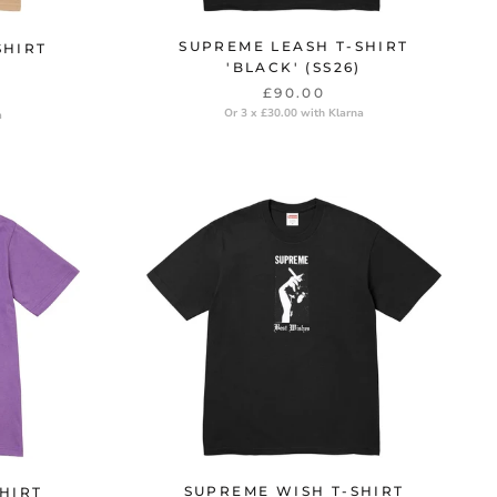
SUPREME LEASH T-SHIRT
SHIRT
'BLACK' (SS26)
£90.00
Or 3 x £30.00 with Klarna
a
SUPREME WISH T-SHIRT
HIRT