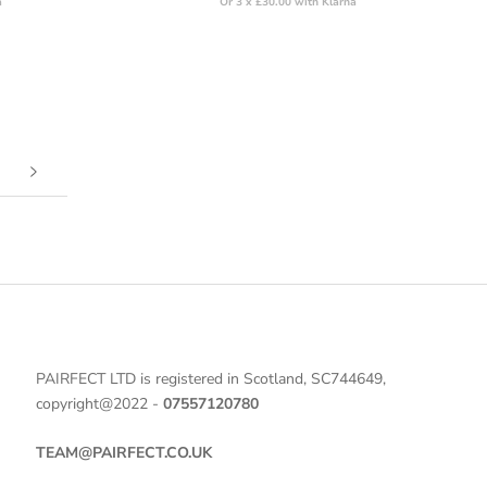
a
Or 3 x £30.00 with Klarna
PAIRFECT LTD is registered in Scotland, SC744649,
copyright@2022 -
07557120780
TEAM@PAIRFECT.CO.UK