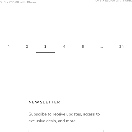
Or 3 x £30.00 with Klarn
Or 3 x £30.00 with Klarna
1
2
3
4
5
…
34
NEWSLETTER
Subscribe to receive updates, access to
exclusive deals, and more.