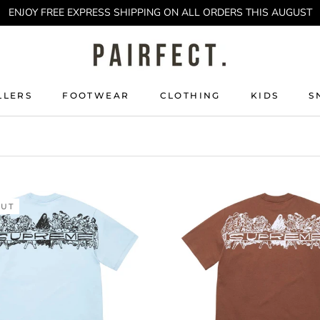
ENJOY FREE EXPRESS SHIPPING ON ALL ORDERS THIS AUGUST
LLERS
FOOTWEAR
CLOTHING
KIDS
S
LLERS
KIDS
S
OUT