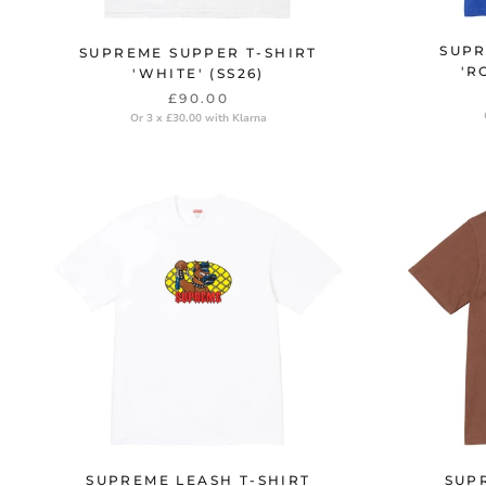
SUPR
SUPREME SUPPER T-SHIRT
'R
'WHITE' (SS26)
£90.00
Or 3 x £30.00 with Klarna
SUPREME LEASH T-SHIRT
SUP