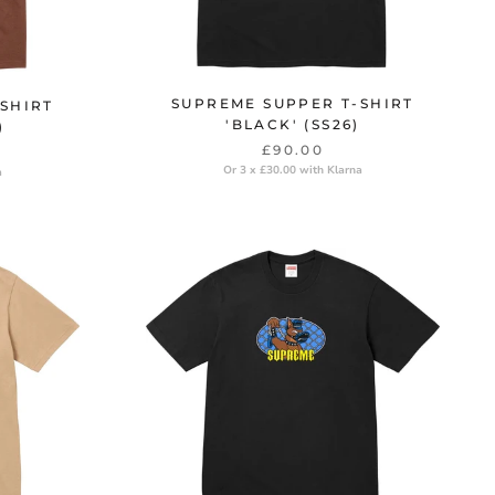
SUPREME SUPPER T-SHIRT
SHIRT
'BLACK' (SS26)
)
£90.00
Or 3 x £30.00 with Klarna
a