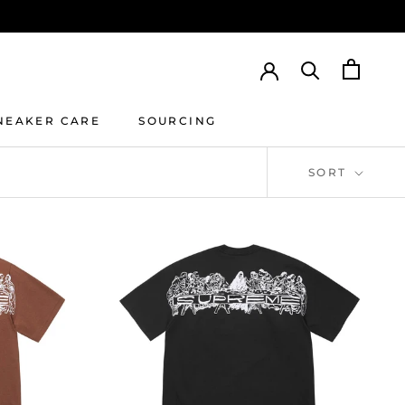
NEAKER CARE
SOURCING
NEAKER CARE
SOURCING
SORT