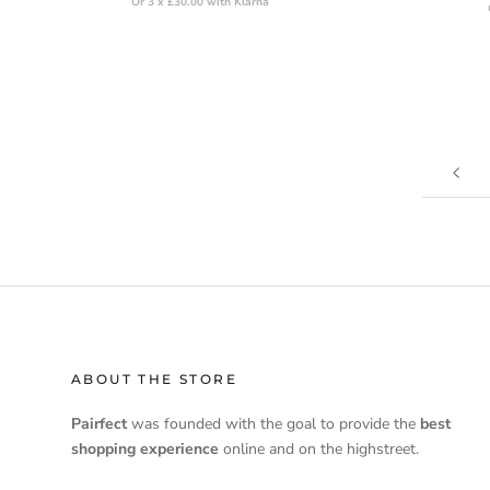
Or 3 x £30.00 with Klarna
ABOUT THE STORE
Pairfect
was founded with the goal to provide the
best
shopping experience
online and on the highstreet.