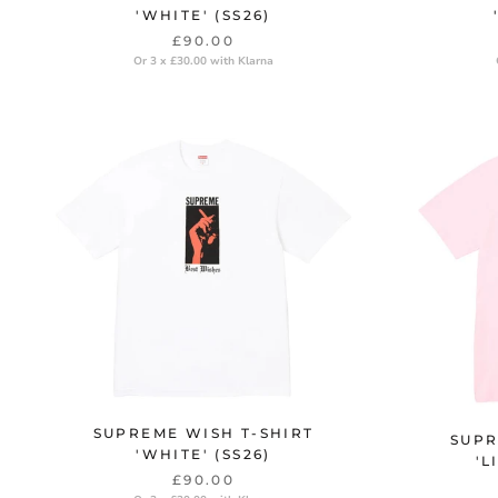
'WHITE' (SS26)
£90.00
Or 3 x £30.00 with Klarna
SUPREME WISH T-SHIRT
SUPR
'WHITE' (SS26)
'L
£90.00