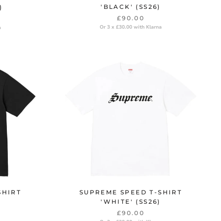
'BLACK' (SS26)
)
£90.00
Or 3 x £30.00 with Klarna
a
SHIRT
SUPREME SPEED T-SHIRT
'WHITE' (SS26)
£90.00