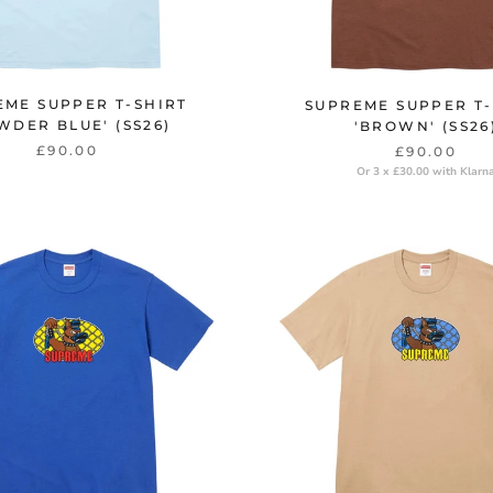
EME SUPPER T-SHIRT
SUPREME SUPPER T-
WDER BLUE' (SS26)
'BROWN' (SS26
£90.00
£90.00
Or 3 x £30.00 with Klarn