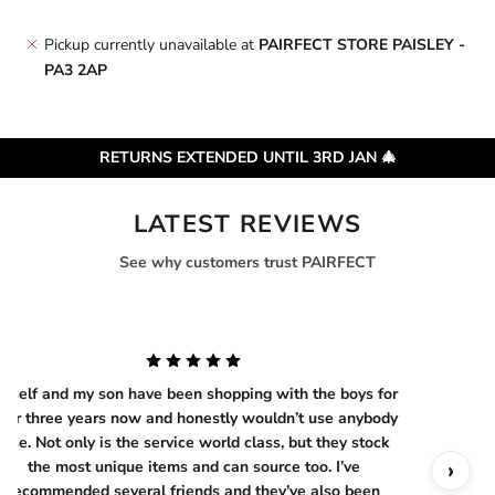
Pickup currently unavailable at
PAIRFECT STORE PAISLEY -
PA3 2AP
RETURNS EXTENDED UNTIL 3RD JAN 🎄
LATEST REVIEWS
See why customers trust PAIRFECT
yself and my son have been shopping with the boys for
ver three years now and honestly wouldn’t use anybody
else. Not only is the service world class, but they stock
‹
›
the most unique items and can source too. I’ve
recommended several friends and they’ve also been