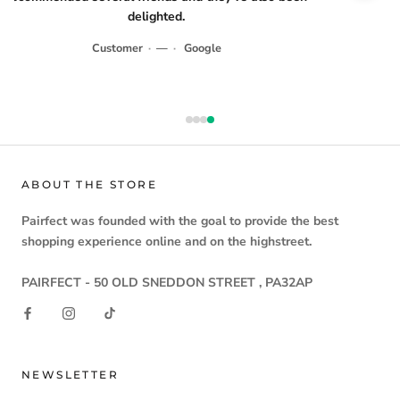
delighted.
Customer
·
—
·
Google
ABOUT THE STORE
Pairfect
was founded with the goal to provide the
best
shopping experience
online and on the highstreet.
PAIRFECT - 50 OLD SNEDDON STREET , PA32AP
NEWSLETTER