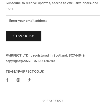
Subscribe to receive updates, access to exclusive deals, and
more.
SUBSCRIBE
PAIRFECT LTD is registered in Scotland, SC744649,
copyright@2022 -
07557120780
TEAM@PAIRFECT.CO.UK
© PAIRFECT