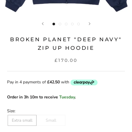
BROKEN PLANET "DEEP NAVY"
ZIP UP HOODIE
£170.00
Order
in
3h 10m
to receive
Tuesday
.
Size:
Extra small
Small