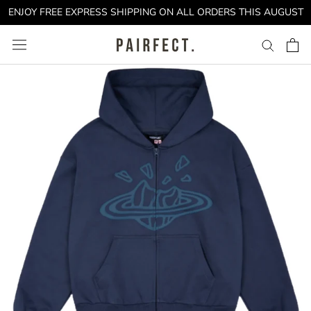
Skip
ENJOY FREE EXPRESS SHIPPING ON ALL ORDERS THIS AUGUST
to
content