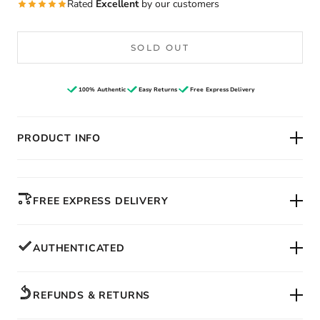
Rated
Excellent
by our customers
SOLD OUT
100% Authentic
Easy Returns
Free Express Delivery
PRODUCT INFO
FREE EXPRESS DELIVERY
AUTHENTICATED
REFUNDS & RETURNS