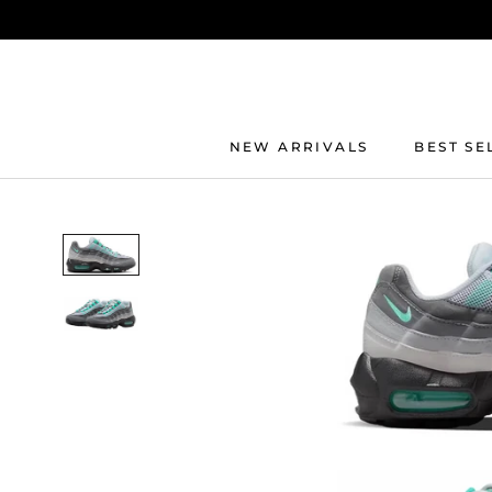
Skip
to
content
NEW ARRIVALS
BEST SE
BEST SE