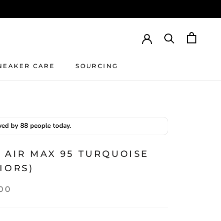
NEAKER CARE
SOURCING
NEAKER CARE
SOURCING
ed by 88 people today.
 AIR MAX 95 TURQUOISE
IORS)
.00