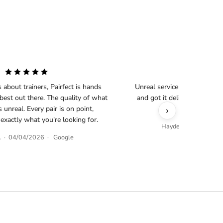
s about trainers, Pairfect is hands
Unreal service as always, s
est out there. The quality of what
and got it delivered less th
›
s unreal. Every pair is on point,
business
 exactly what you're looking for.
Hayden O.
·
04/02/
.
·
04/04/2026
·
Google