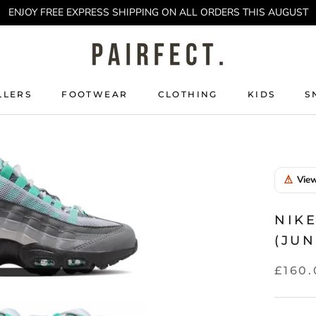
ENJOY FREE EXPRESS SHIPPING ON ALL ORDERS THIS AUGUST
LLERS
FOOTWEAR
CLOTHING
KIDS
S
LLERS
KIDS
S
View
NIKE
(JUN
£160