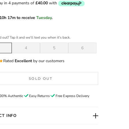
10h 17m
to receive
Tuesday
.
d out? Tap it and we'll text you when it's back.
4
5
6
Rated
Excellent
by our customers
SOLD OUT
00% Authentic
Easy Returns
Free Express Delivery
T INFO