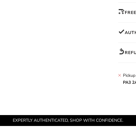
FREE
AUT
REF
Pickup
PA3 2
EXPERTLY AUTHENTICATED, SHOP WITH CONFIDENCE.