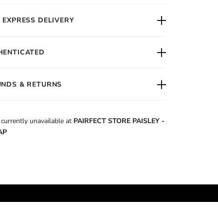
 EXPRESS DELIVERY
HENTICATED
UNDS & RETURNS
 currently unavailable at
PAIRFECT STORE PAISLEY -
AP