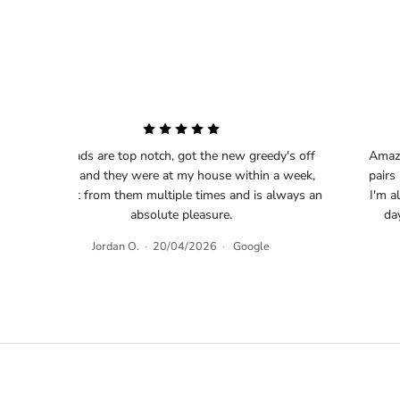
The lads are top notch, got the new greedy's off
Amazi
them and they were at my house within a week,
pairs
‹
bought from them multiple times and is always an
I'm a
absolute pleasure.
da
Jordan O.
·
20/04/2026
·
Google