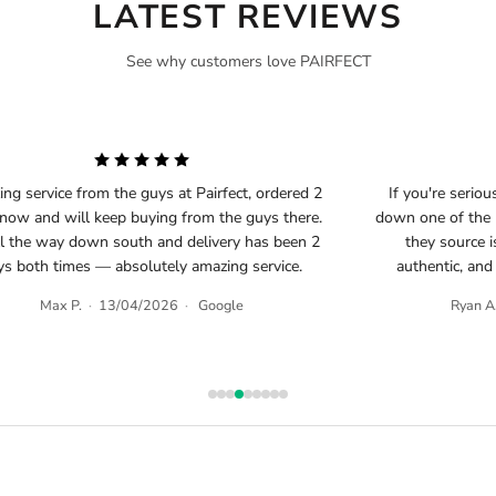
LATEST REVIEWS
See why customers love PAIRFECT
ng service from the guys at Pairfect, ordered 2
If you're seriou
 now and will keep buying from the guys there.
down one of the b
ll the way down south and delivery has been 2
they source i
ys both times — absolutely amazing service.
authentic, and
Max P.
·
13/04/2026
·
Google
Ryan A