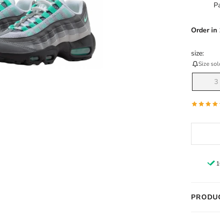
Order
in
size:
Size sol
3
1
PRODUC