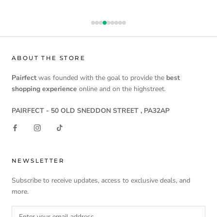
ABOUT THE STORE
Pairfect
was founded with the goal to provide the
best
shopping experience
online and on the highstreet.
PAIRFECT - 50 OLD SNEDDON STREET , PA32AP
NEWSLETTER
Subscribe to receive updates, access to exclusive deals, and
more.