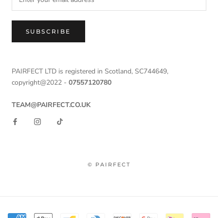
SUBSCRIBE
PAIRFECT LTD is registered in Scotland, SC744649,
copyright@2022 -
07557120780
TEAM@PAIRFECT.CO.UK
© PAIRFECT