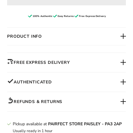
100% Authentic
Easy Returns
Free Express Delivery
PRODUCT INFO
FREE EXPRESS DELIVERY
AUTHENTICATED
REFUNDS & RETURNS
Pickup available at
PAIRFECT STORE PAISLEY - PA3 2AP
Usually ready in 1 hour