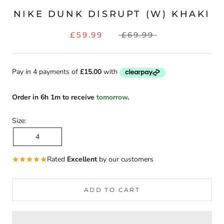
NIKE DUNK DISRUPT (W) KHAKI
£59.99
£69.99
Order
in
6h 1m
to receive
tomorrow
.
Size:
4
Rated
Excellent
by our customers
ADD TO CART