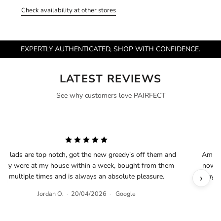
Check availability at other stores
EXPERTLY AUTHENTICATED, SHOP WITH CONFIDENCE.
LATEST REVIEWS
See why customers love PAIRFECT
he lads are top notch, got the new greedy's off them and
Amazin
they were at my house within a week, bought from them
now an
‹
›
multiple times and is always an absolute pleasure.
way d
Jordan O.
·
20/04/2026
·
Google