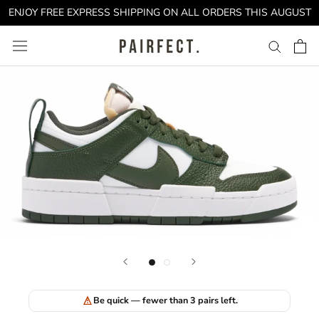
Skip
ENJOY FREE EXPRESS SHIPPING ON ALL ORDERS THIS AUGUST
to
content
Be quick — fewer than 3 pairs left.